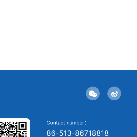
Contact number：
86-513-86718818