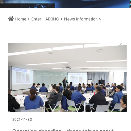
Home >
Enter HAIXING >
News Information >
2021-11-30