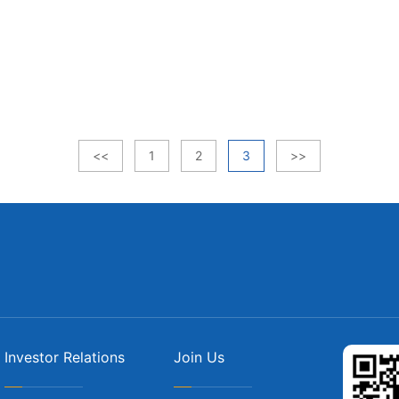
<<
1
2
3
>>
Investor Relations
Join Us