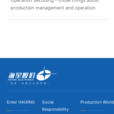
Operation decoding - those things about
production management and operation
Enter HAIXING
Social
Production World
Responsibility