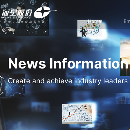
Home
En
Company
Party Build
Profile
work
News Information
Create and achieve industry leaders